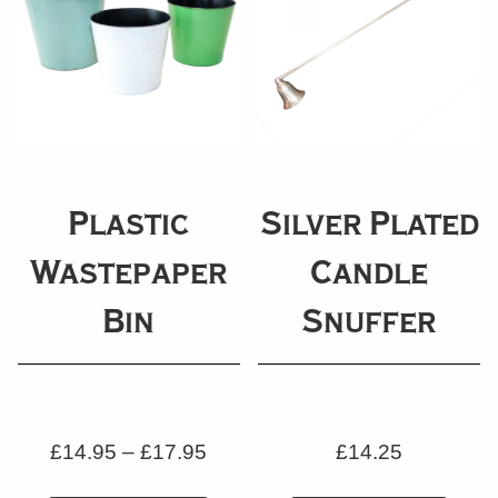
Plastic
Silver Plated
Wastepaper
Candle
Bin
Snuffer
£
14.95
–
£
17.95
£
14.25