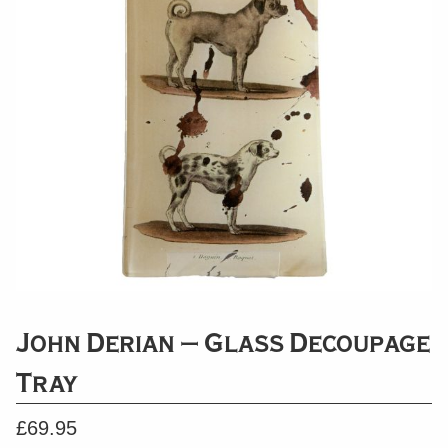
John Derian – Glass Decoupage
Tray
£
69.95