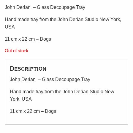
John Derian – Glass Decoupage Tray
Hand made tray from the John Derian Studio New York,
USA
11 cm x 22 cm – Dogs
Out of stock
Description
John Derian – Glass Decoupage Tray
Hand made tray from the John Derian Studio New
York, USA
11 cm x 22 cm – Dogs