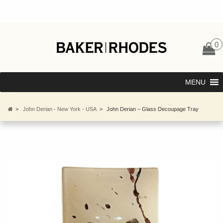
0
MENU
>
John Derian - New York - USA
>
John Derian – Glass Decoupage Tray