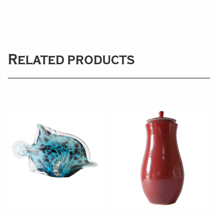
Related products