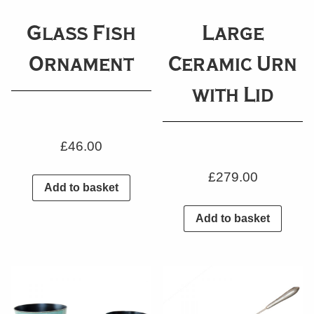
Glass Fish
Large
Ornament
Ceramic Urn
with Lid
£
46.00
£
279.00
Add to basket
Add to basket