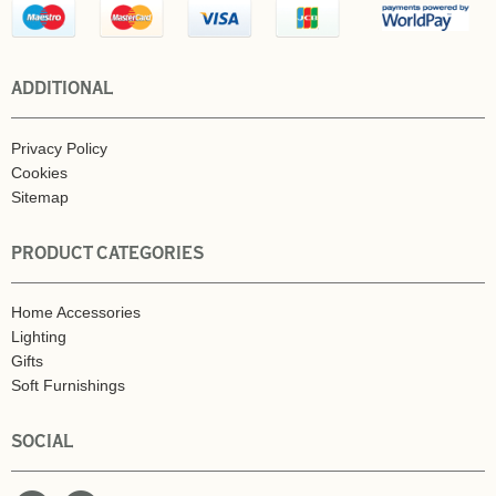
ADDITIONAL
Privacy Policy
Cookies
Sitemap
PRODUCT CATEGORIES
Home Accessories
Lighting
Gifts
Soft Furnishings
SOCIAL