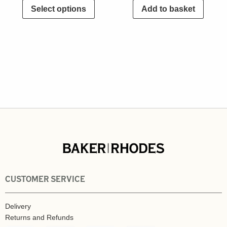
Select options
Add to basket
CUSTOMER SERVICE
Delivery
Returns and Refunds