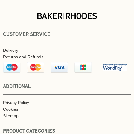
CUSTOMER SERVICE
Delivery
Returns and Refunds
ADDITIONAL
Privacy Policy
Cookies
Sitemap
PRODUCT CATEGORIES