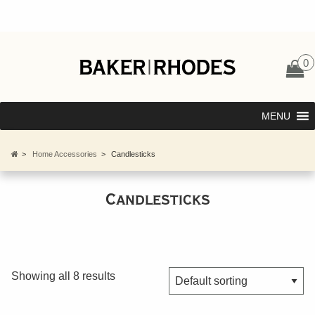
0
MENU
>
Home Accessories
>
Candlesticks
Candlesticks
Showing all 8 results