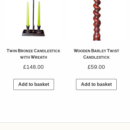
Twin Bronze Candlestick
Wooden Barley Twist
with Wreath
Candlestick
£
148.00
£
59.00
Add to basket
Add to basket