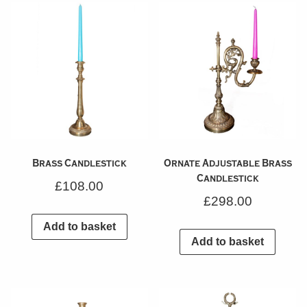
Brass Candlestick
Ornate Adjustable Brass
Candlestick
£
108.00
£
298.00
Add to basket
Add to basket