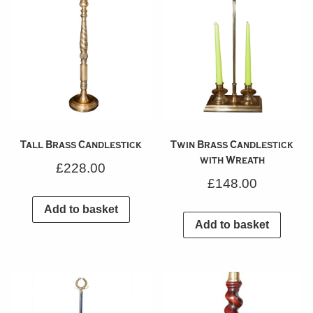
Tall Brass Candlestick
Twin Brass Candlestick
with Wreath
£
228.00
£
148.00
Add to basket
Add to basket