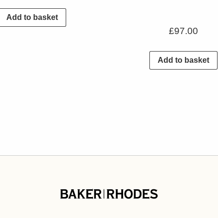
Add to basket
£
97.00
Add to basket