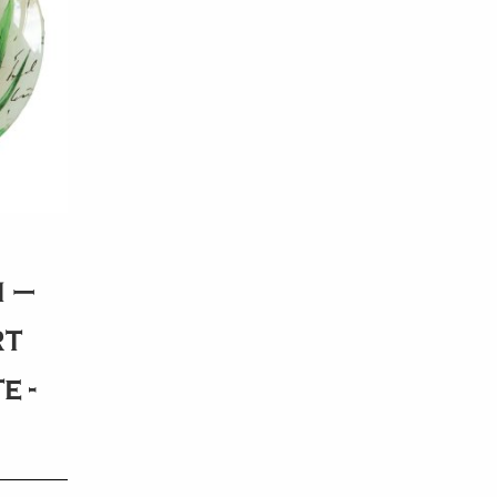
 –
rt
e -