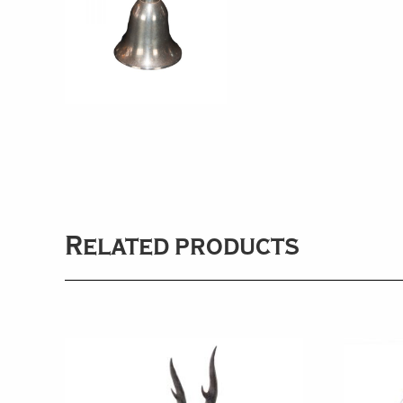
Related products