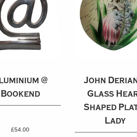
luminium @
John Derian
Bookend
Glass Hea
Shaped Plat
Lady
£
54.00