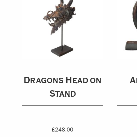
Dragons Head on
A
Stand
£
248.00