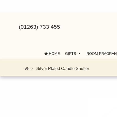
(01263) 733 455
HOME
GIFTS
ROOM FRAGRAN
>
Silver Plated Candle Snuffer