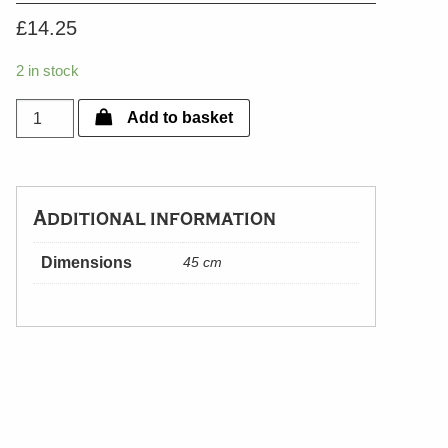
£
14.25
2 in stock
Silver
Add to basket
Plated
Candle
Snuffer
quantity
Additional information
Dimensions
45 cm