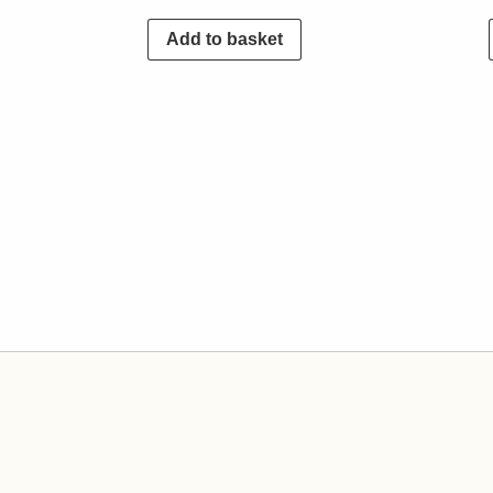
Add to basket