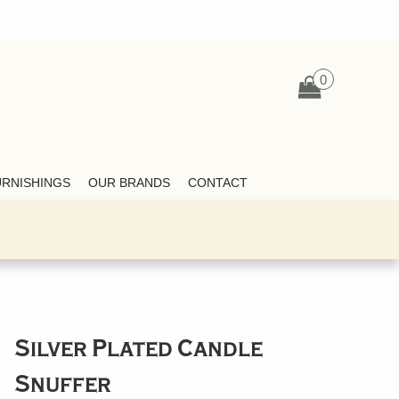
0
URNISHINGS
OUR BRANDS
CONTACT
Silver Plated Candle
Snuffer