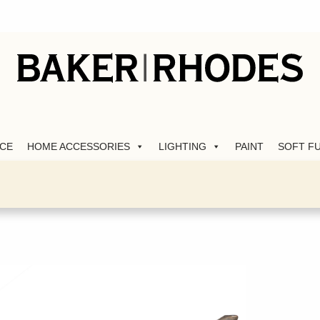
CE
HOME ACCESSORIES
LIGHTING
PAINT
SOFT F