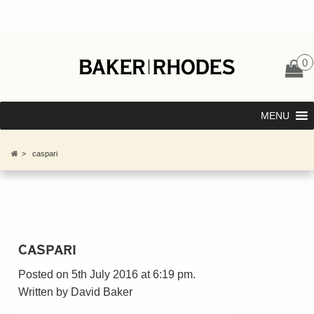
0
MENU
>
caspari
caspari
Posted on 5th July 2016 at 6:19 pm.
Written by
David Baker