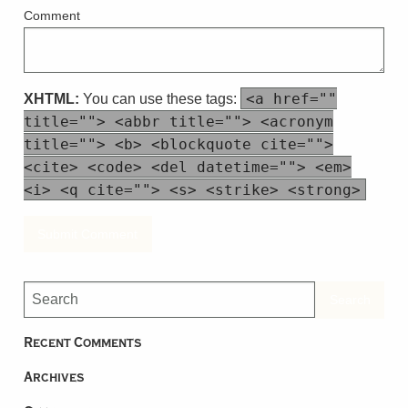
Comment
<a href=""
XHTML:
You can use these tags:
title=""> <abbr title=""> <acronym
title=""> <b> <blockquote cite="">
<cite> <code> <del datetime=""> <em>
<i> <q cite=""> <s> <strike> <strong>
Recent Comments
Archives