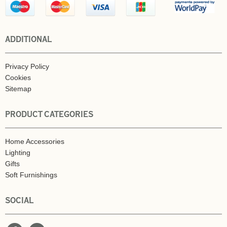
ADDITIONAL
Privacy Policy
Cookies
Sitemap
PRODUCT CATEGORIES
Home Accessories
Lighting
Gifts
Soft Furnishings
SOCIAL