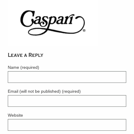
Leave a Reply
Name (required)
Email (will not be published) (required)
Website