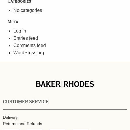
Categories
No categories
Meta
Log in
Entries feed
Comments feed
WordPress.org
CUSTOMER SERVICE
Delivery
Returns and Refunds