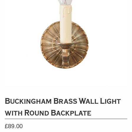
Buckingham Brass Wall Light
with Round Backplate
£
89.00