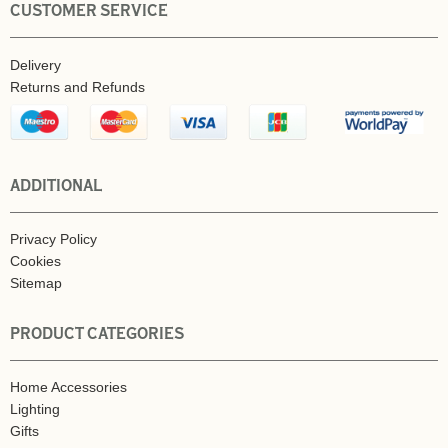
CUSTOMER SERVICE
Delivery
Returns and Refunds
ADDITIONAL
Privacy Policy
Cookies
Sitemap
PRODUCT CATEGORIES
Home Accessories
Lighting
Gifts