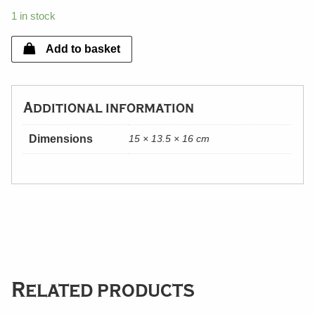
1 in stock
Add to basket
Additional information
Dimensions
15 × 13.5 × 16 cm
Related products