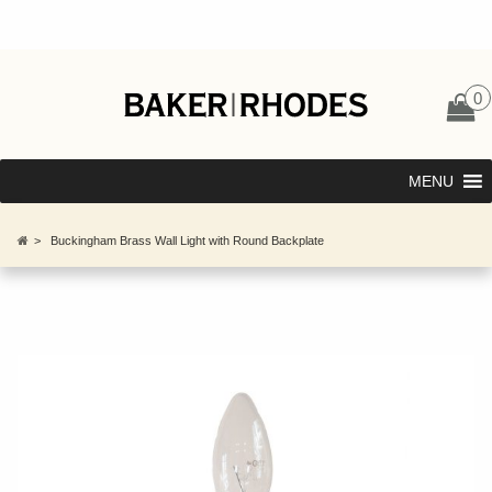
0
MENU
>
Buckingham Brass Wall Light with Round Backplate