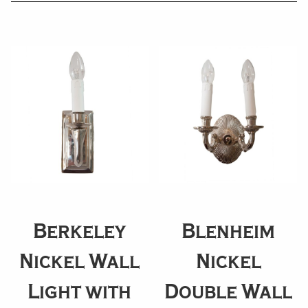
Berkeley
Blenheim
Nickel Wall
Nickel
Light with
Double Wall