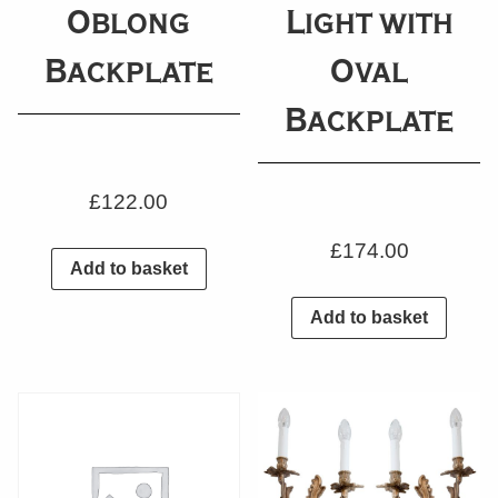
Oblong
Light with
Backplate
Oval
Backplate
£
122.00
£
174.00
Add to basket
Add to basket