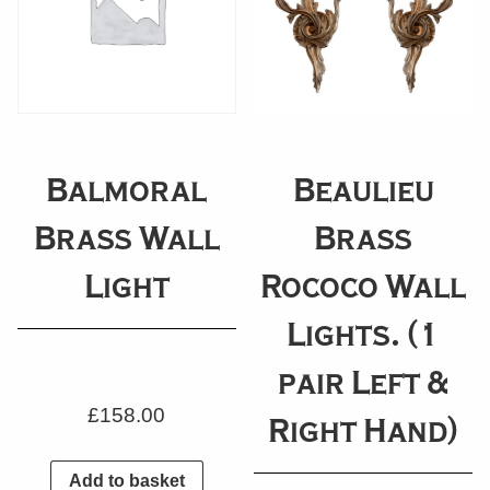
Balmoral
Beaulieu
Brass Wall
Brass
Light
Rococo Wall
Lights. (1
pair Left &
£
158.00
Right Hand)
Add to basket