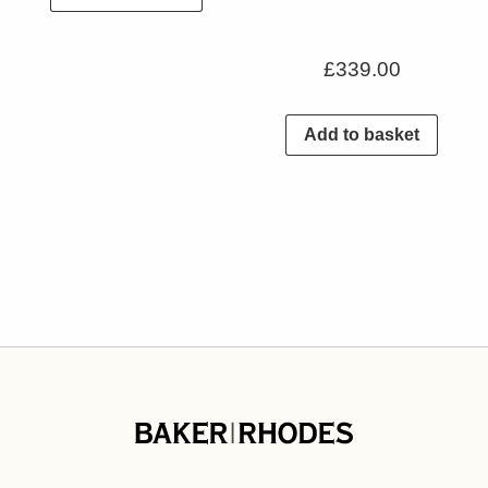
£
339.00
Add to basket