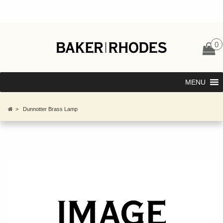
0
MENU
>
Dunnotter Brass Lamp