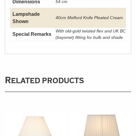
Dimensions
54 cm
Lampshade
40cm Melford Knife Pleated Cream
Shown
With old-gold twisted flex and UK BC
Special Remarks
(bayonet) fitting for bulb and shade
Related products