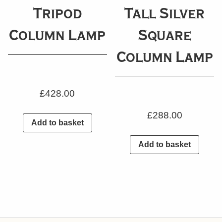
Tripod
Tall Silver
Column Lamp
Square
Column Lamp
£
428.00
£
288.00
Add to basket
Add to basket