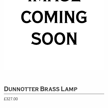
Dunnotter Brass Lamp
£
327.00