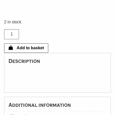
2 in stock
Dunnotter
Brass
Lamp
Add to basket
quantity
Description
Additional information