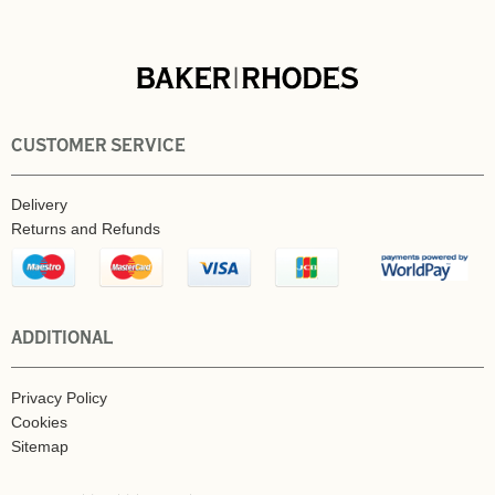
CUSTOMER SERVICE
Delivery
Returns and Refunds
ADDITIONAL
Privacy Policy
Cookies
Sitemap