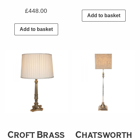
£
448.00
Add to basket
Add to basket
Croft Brass
Chatsworth