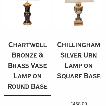
Chartwell
Chillingham
Bronze &
Silver Urn
Brass Vase
Lamp on
Lamp on
Square Base
Round Base
£
468.00