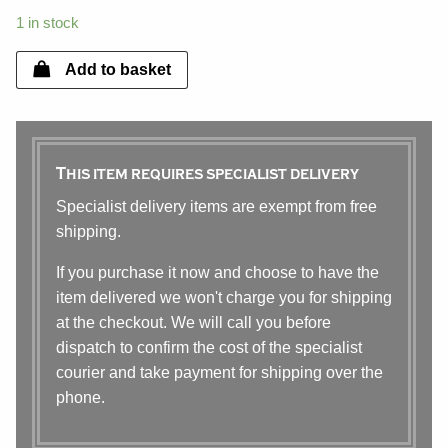
1 in stock
Add to basket
This item requires specialist delivery
Specialist delivery items are exempt from free
shipping.
If you purchase it now and choose to have the
item delivered we won't charge you for shipping
at the checkout. We will call you before
dispatch to confirm the cost of the specialist
courier and take payment for shipping over the
phone.