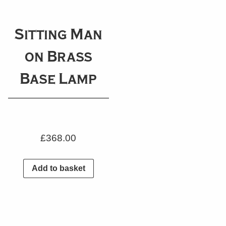
Sitting Man
on Brass
Base Lamp
£
368.00
Add to basket