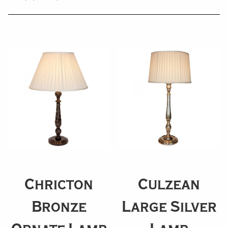
Chricton
Culzean
Bronze
Large Silver