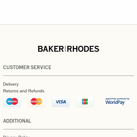
CUSTOMER SERVICE
Delivery
Returns and Refunds
ADDITIONAL