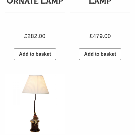
Ornate Lamp
Lamp
£
282.00
£
479.00
Add to basket
Add to basket