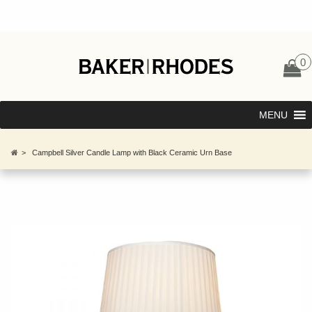
0
MENU
>
Campbell Silver Candle Lamp with Black Ceramic Urn Base