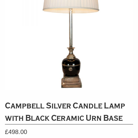
Campbell Silver Candle Lamp
with Black Ceramic Urn Base
£
498.00