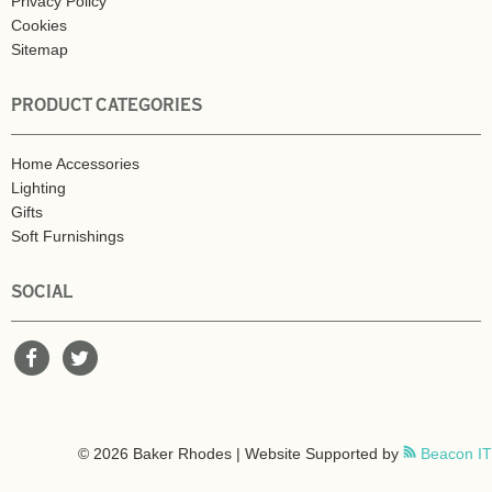
Privacy Policy
Cookies
Sitemap
PRODUCT CATEGORIES
Home Accessories
Lighting
Gifts
Soft Furnishings
SOCIAL
© 2026 Baker Rhodes | Website Supported by
Beacon IT