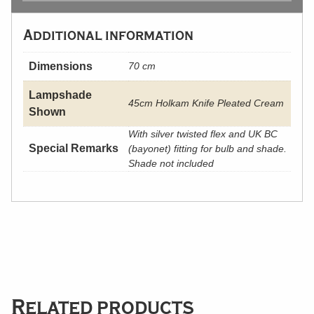
Additional information
Dimensions
70 cm
Lampshade
45cm Holkam Knife Pleated Cream
Shown
With silver twisted flex and UK BC
Special Remarks
(bayonet) fitting for bulb and shade.
Shade not included
Related products