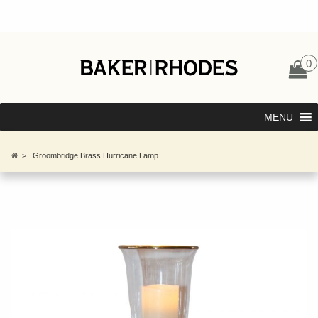
0
MENU
>
Groombridge Brass Hurricane Lamp