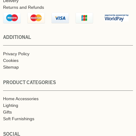
Delivery
Returns and Refunds
ADDITIONAL
Privacy Policy
Cookies
Sitemap
PRODUCT CATEGORIES
Home Accessories
Lighting
Gifts
Soft Furnishings
SOCIAL