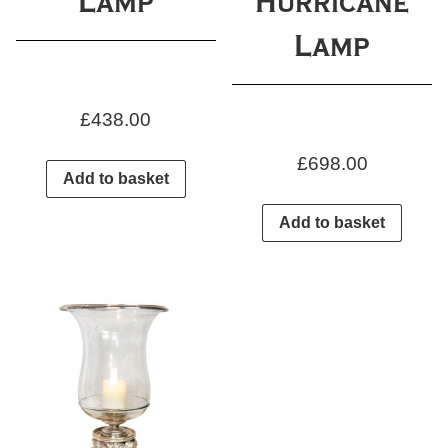
Lamp
Hurricane
Lamp
£
438.00
£
698.00
Add to basket
Add to basket