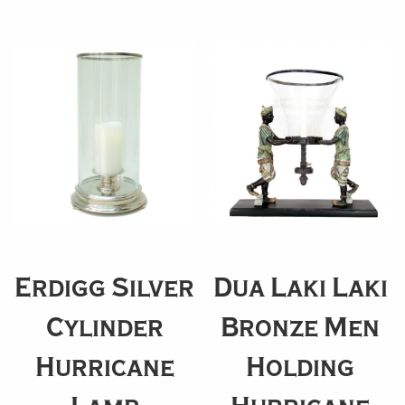
Erdigg Silver
Dua Laki Laki
Cylinder
Bronze Men
Hurricane
Holding