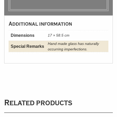
Additional information
Dimensions
17 × 58.5 cm
Hand made glass has naturally
Special Remarks
occurring imperfections.
Related products