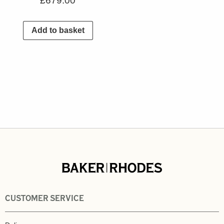
£
679.00
Add to basket
CUSTOMER SERVICE