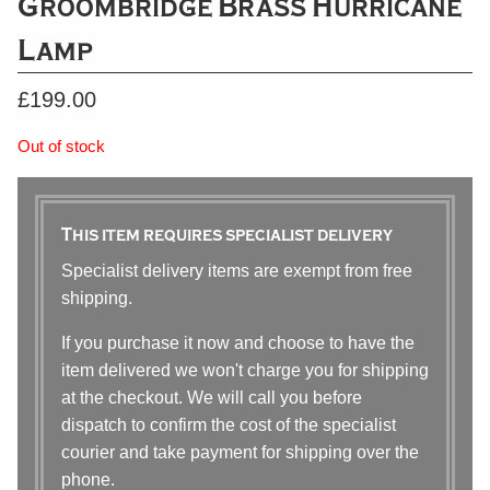
Groombridge Brass Hurricane
Lamp
£
199.00
Out of stock
This item requires specialist delivery
Specialist delivery items are exempt from free
shipping.
If you purchase it now and choose to have the
item delivered we won't charge you for shipping
at the checkout. We will call you before
dispatch to confirm the cost of the specialist
courier and take payment for shipping over the
phone.