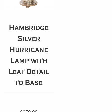
Hambridge
Silver
Hurricane
Lamp with
Leaf Detail
to Base