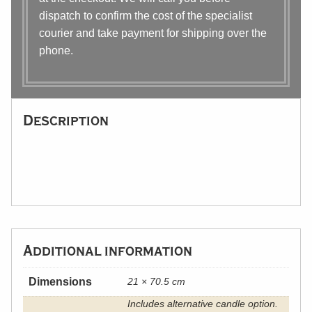
dispatch to confirm the cost of the specialist
courier and take payment for shipping over the
phone.
Description
Additional information
Dimensions
21 × 70.5 cm
Includes alternative candle option.