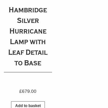
Hambridge
Silver
Hurricane
Lamp with
Leaf Detail
to Base
£
679.00
Add to basket