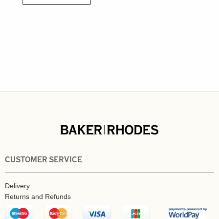
CUSTOMER SERVICE
Delivery
Returns and Refunds