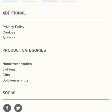
ADDITIONAL
Privacy Policy
Cookies
Sitemap
PRODUCT CATEGORIES
Home Accessories
Lighting
Gifts
Soft Furnishings
SOCIAL