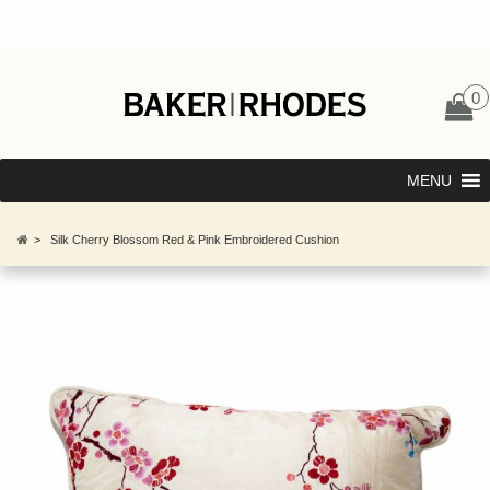
0
MENU
>
Silk Cherry Blossom Red & Pink Embroidered Cushion