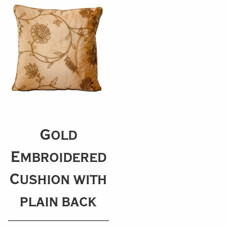
Gold
Embroidered
Cushion with
plain back