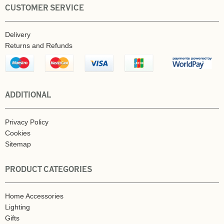
CUSTOMER SERVICE
Delivery
Returns and Refunds
ADDITIONAL
Privacy Policy
Cookies
Sitemap
PRODUCT CATEGORIES
Home Accessories
Lighting
Gifts