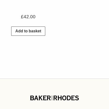
£
42.00
Add to basket