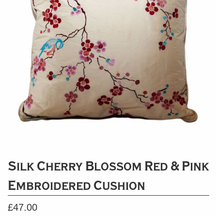
Silk Cherry Blossom Red & Pink
Embroidered Cushion
£
47.00