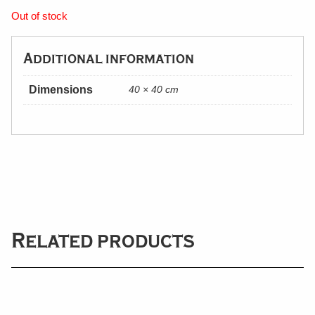
Out of stock
Additional information
Dimensions
40 × 40 cm
Related products