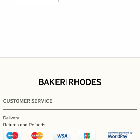
CUSTOMER SERVICE
Delivery
Returns and Refunds