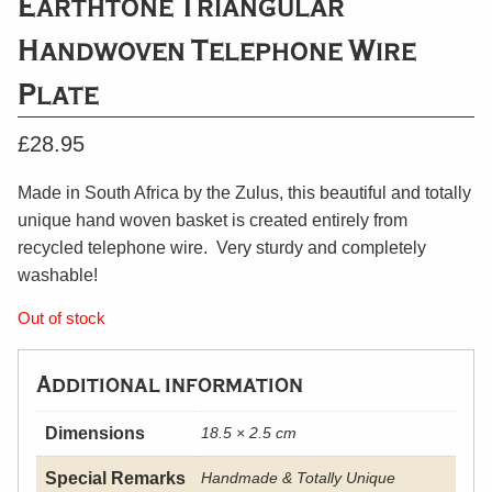
Earthtone Triangular
Handwoven Telephone Wire
Plate
£
28.95
Made in South Africa by the Zulus, this beautiful and totally
unique hand woven basket is created entirely from
recycled telephone wire. Very sturdy and completely
washable!
Out of stock
Additional information
Dimensions
18.5 × 2.5 cm
Special Remarks
Handmade & Totally Unique