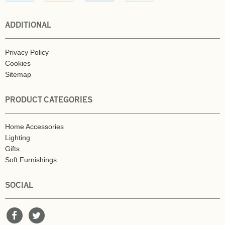
ADDITIONAL
Privacy Policy
Cookies
Sitemap
PRODUCT CATEGORIES
Home Accessories
Lighting
Gifts
Soft Furnishings
SOCIAL