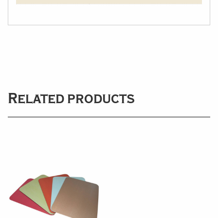
Related products