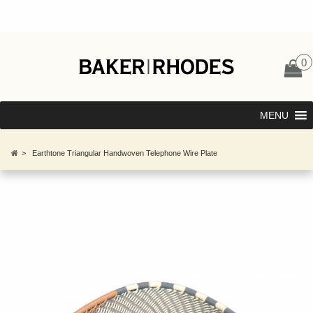
0
MENU
>
Earthtone Triangular Handwoven Telephone Wire Plate