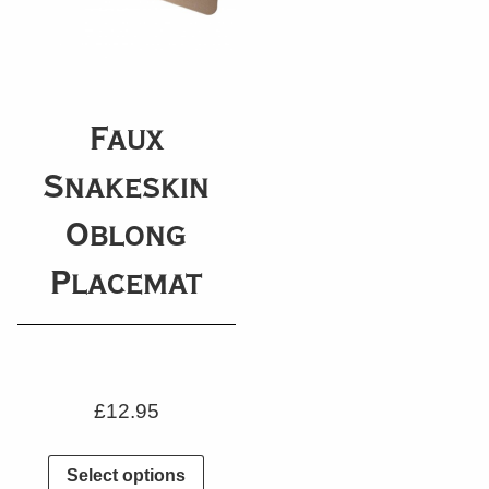
Faux
Snakeskin
Oblong
Placemat
£
12.95
Select options