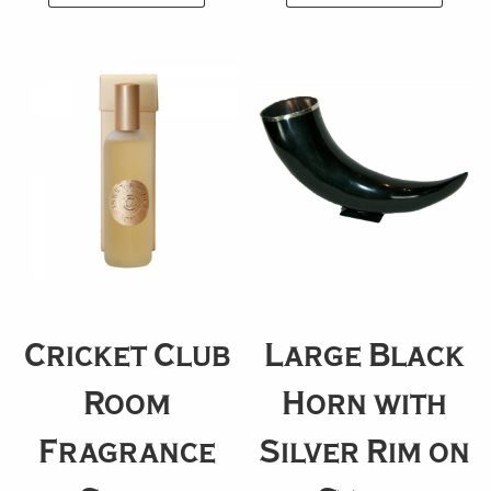
Cricket Club
Large Black
Room
Horn with
Fragrance
Silver Rim on