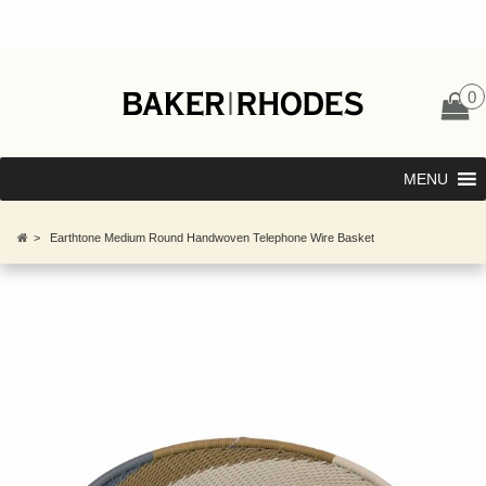
0
MENU
>
Earthtone Medium Round Handwoven Telephone Wire Basket