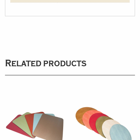
Related products