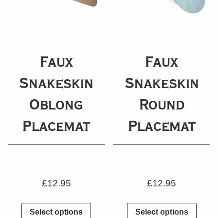
Faux
Faux
Snakeskin
Snakeskin
Oblong
Round
Placemat
Placemat
£
12.95
£
12.95
Select options
Select options