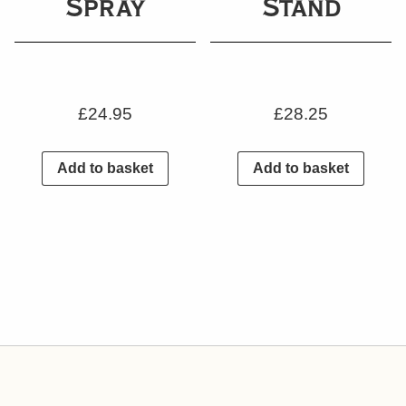
Spray
Stand
£
24.95
£
28.25
Add to basket
Add to basket