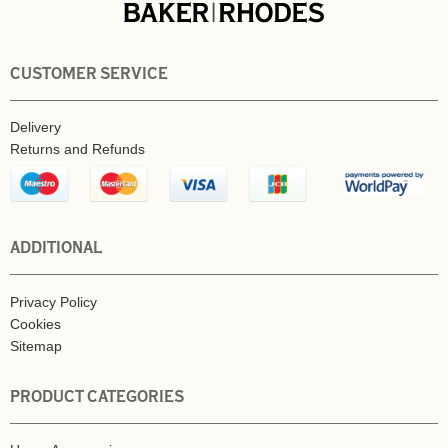
CUSTOMER SERVICE
Delivery
Returns and Refunds
ADDITIONAL
Privacy Policy
Cookies
Sitemap
PRODUCT CATEGORIES