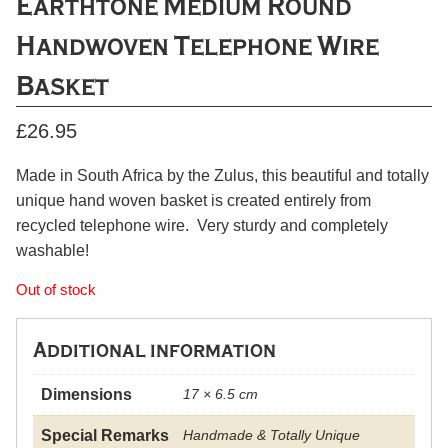
Earthtone Medium Round
Handwoven Telephone Wire
Basket
£
26.95
Made in South Africa by the Zulus, this beautiful and totally
unique hand woven basket is created entirely from
recycled telephone wire. Very sturdy and completely
washable!
Out of stock
Additional information
Dimensions
17 × 6.5 cm
Special Remarks
Handmade & Totally Unique