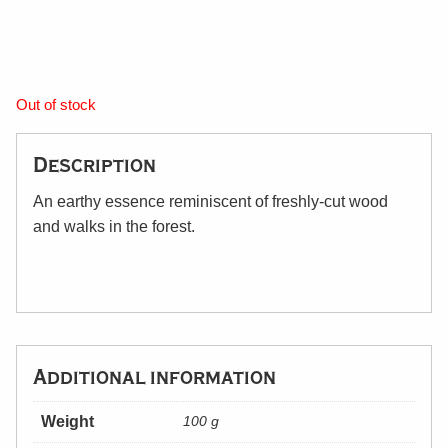
Out of stock
Description
An earthy essence reminiscent of freshly-cut wood
and walks in the forest.
Additional information
Weight
100 g