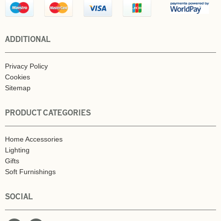
ADDITIONAL
Privacy Policy
Cookies
Sitemap
PRODUCT CATEGORIES
Home Accessories
Lighting
Gifts
Soft Furnishings
SOCIAL