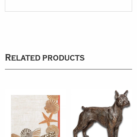
Related products