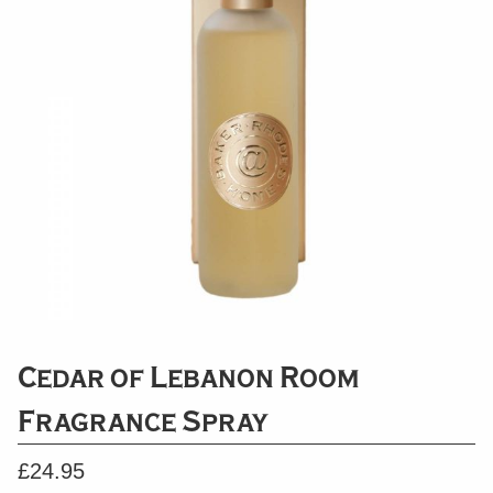
Cedar of Lebanon Room
Fragrance Spray
£
24.95