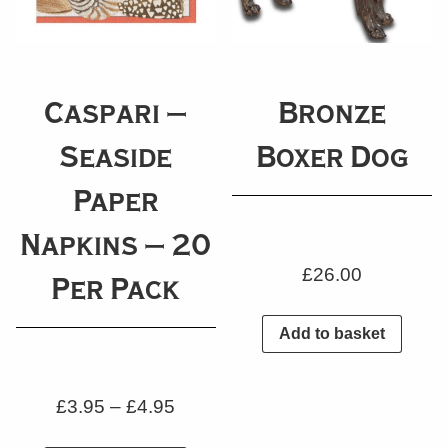
Caspari –
Bronze
Seaside
Boxer Dog
Paper
Napkins – 20
£
26.00
Per Pack
Add to basket
£
3.95
–
£
4.95