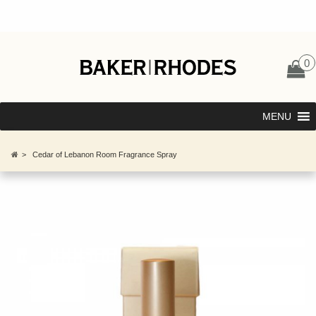
0
MENU
>
Cedar of Lebanon Room Fragrance Spray