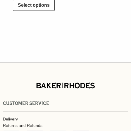
Select options
CUSTOMER SERVICE
Delivery
Returns and Refunds