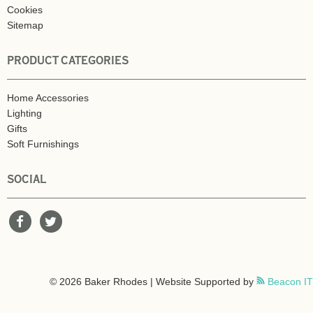
Cookies
Sitemap
PRODUCT CATEGORIES
Home Accessories
Lighting
Gifts
Soft Furnishings
SOCIAL
© 2026 Baker Rhodes | Website Supported by
Beacon IT