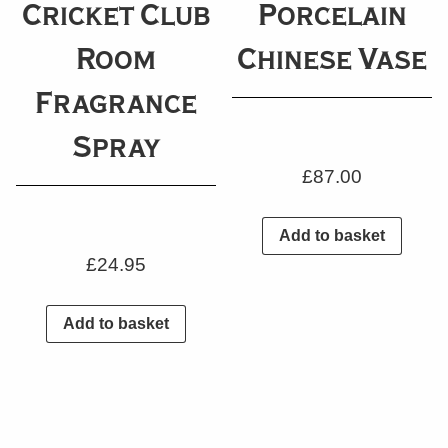
Cricket Club
Porcelain
Room
Chinese Vase
Fragrance
Spray
£
87.00
Add to basket
£
24.95
Add to basket