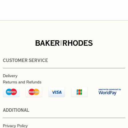
CUSTOMER SERVICE
Delivery
Returns and Refunds
ADDITIONAL
Privacy Policy