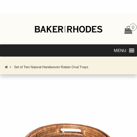
0
MENU
>
Set of Two Natural Handwoven Rattan Oval Trays