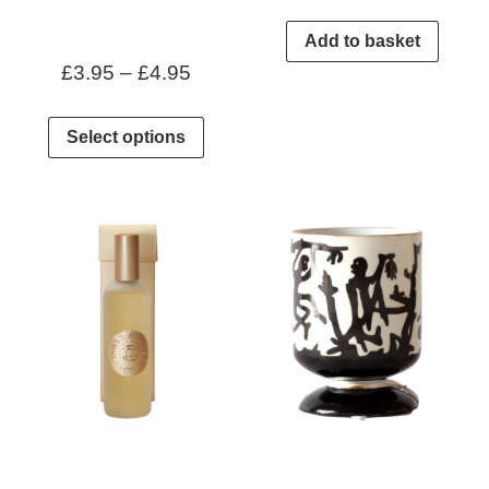
Add to basket
£
3.95
–
£
4.95
Select options