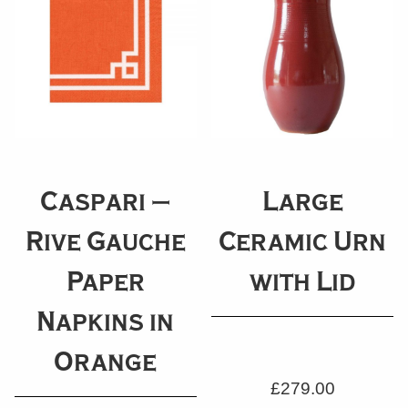
Caspari –
Large
Rive Gauche
Ceramic Urn
Paper
with Lid
Napkins in
Orange
£
279.00