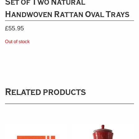
Set of Two Natural
Handwoven Rattan Oval Trays
£
55.95
Out of stock
Related products