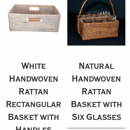
White
Natural
Handwoven
Handwoven
Rattan
Rattan
Rectangular
Basket with
Basket with
Six Glasses
Handles