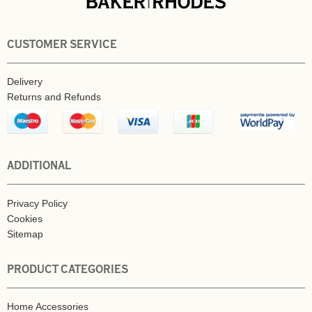
CUSTOMER SERVICE
Delivery
Returns and Refunds
ADDITIONAL
Privacy Policy
Cookies
Sitemap
PRODUCT CATEGORIES
Home Accessories