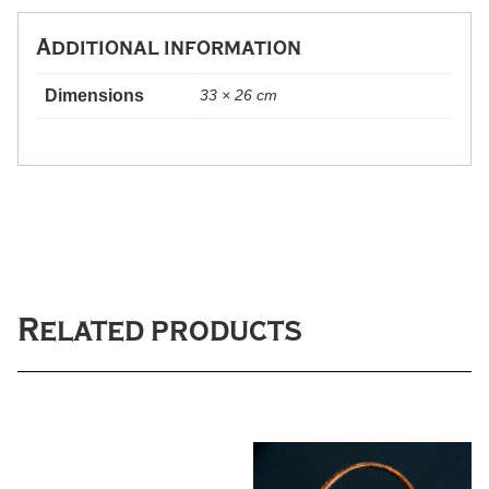
Additional information
Dimensions
33 × 26 cm
Related products