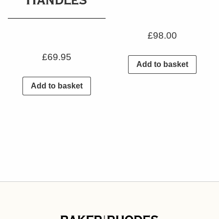
£
98.00
£
69.95
Add to basket
Add to basket