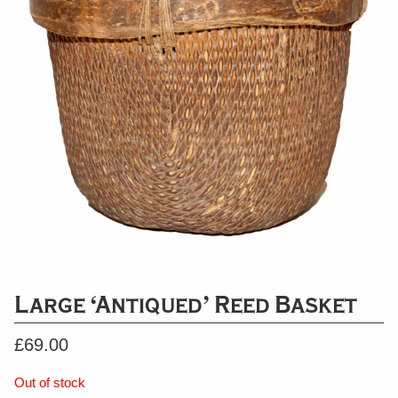
Large ‘Antiqued’ Reed Basket
£
69.00
Out of stock