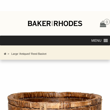
0
MENU
>
Large ‘Antiqued’ Reed Basket