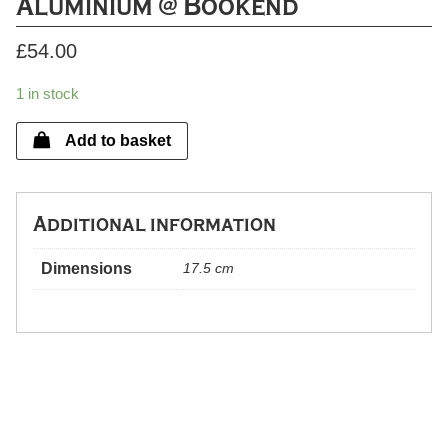
Aluminium @ Bookend
£
54.00
1 in stock
Add to basket
Additional information
Dimensions
17.5 cm