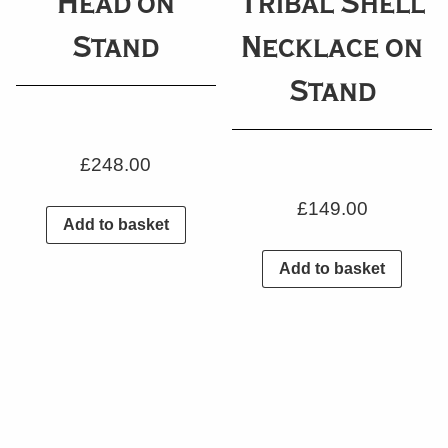
Head on
Tribal Shell
Stand
Necklace on
Stand
£
248.00
£
149.00
Add to basket
Add to basket