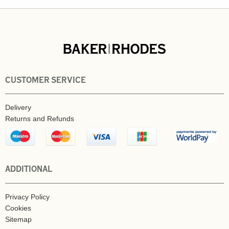
CUSTOMER SERVICE
Delivery
Returns and Refunds
ADDITIONAL
Privacy Policy
Cookies
Sitemap