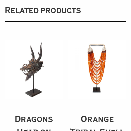
Related products
Dragons
Orange