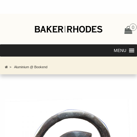
0
MENU
>
Aluminium @ Bookend