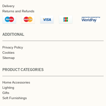
Delivery
Returns and Refunds
ADDITIONAL
Privacy Policy
Cookies
Sitemap
PRODUCT CATEGORIES
Home Accessories
Lighting
Gifts
Soft Furnishings