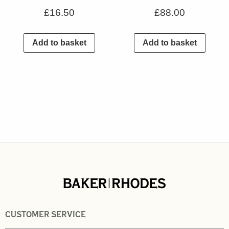
£
16.50
£
88.00
Add to basket
Add to basket
CUSTOMER SERVICE