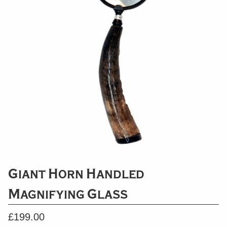
Giant Horn Handled
Magnifying Glass
£
199.00