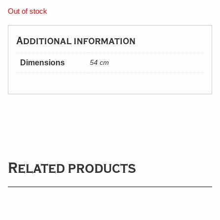
Out of stock
Additional information
Dimensions
54 cm
Related products