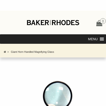
0
MENU
>
Giant Horn Handled Magnifying Glass