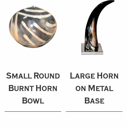
Small Round
Large Horn
Burnt Horn
on Metal
Bowl
Base