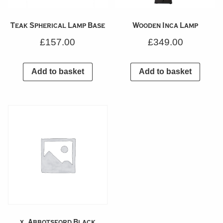
Teak Spherical Lamp Base
Wooden Inca Lamp
£
157.00
£
349.00
Add to basket
Add to basket
x_Abbotsford Black