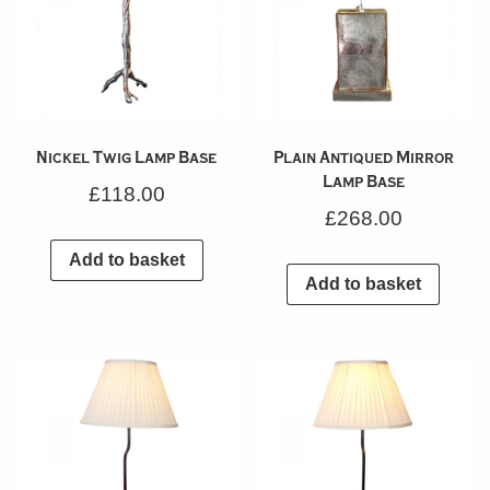
Nickel Twig Lamp Base
Plain Antiqued Mirror
Lamp Base
£
118.00
£
268.00
Add to basket
Add to basket