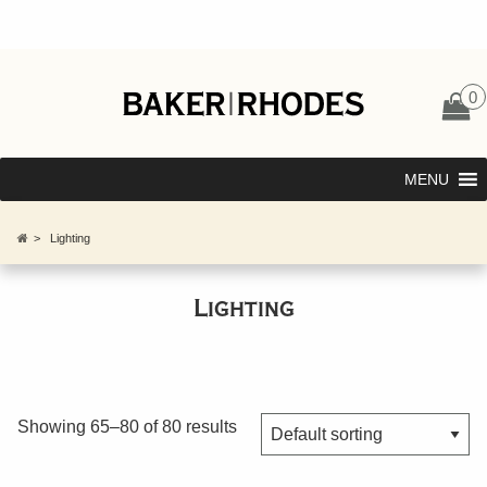
0
MENU
>
Lighting
Lighting
Showing 65–80 of 80 results