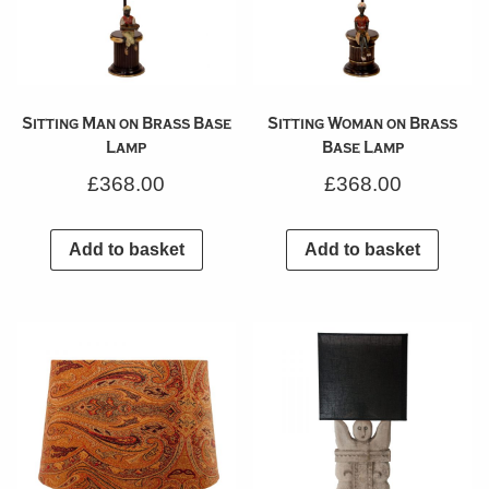
Sitting Man on Brass Base
Sitting Woman on Brass
Lamp
Base Lamp
£
368.00
£
368.00
Add to basket
Add to basket