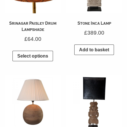
Srinagar Paisley Drum
Stone Inca Lamp
Lampshade
£
389.00
£
64.00
Add to basket
Select options