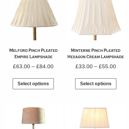
Melford Pinch Pleated
Minterne Pinch Pleated
Empire Lampshade
Hexagon Cream Lampshade
£
63.00
–
£
84.00
£
33.00
–
£
55.00
Select options
Select options