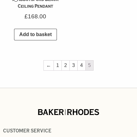
Ceiling Pendant
£
168.00
Add to basket
←
1
2
3
4
5
CUSTOMER SERVICE