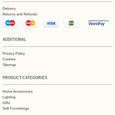
Delivery
Returns and Refunds
ADDITIONAL
Privacy Policy
Cookies
Sitemap
PRODUCT CATEGORIES
Home Accessories
Lighting
Gifts
Soft Furnishings