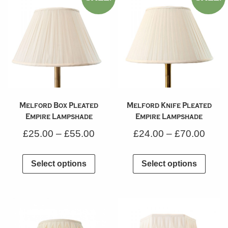
Melford Box Pleated
Melford Knife Pleated
Empire Lampshade
Empire Lampshade
£
25.00
–
£
55.00
£
24.00
–
£
70.00
Select options
Select options