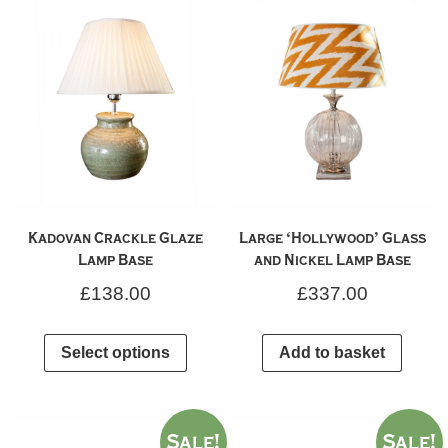
Kadovan Crackle Glaze
Large ‘Hollywood’ Glass
Lamp Base
and Nickel Lamp Base
£
138.00
£
337.00
Select options
Add to basket
Sale!
Sale!